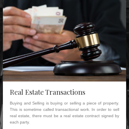
Real Estate Transactions
Buying and Selling is buying or selling a piece of property.
This is sometime called transactional work. In order to sell
real estate, there must be a real estate contract signed by
each party.