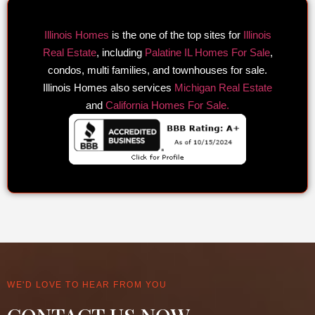
Illinois Homes
is the one of the top sites for
Illinois
Real Estate
, including
Palatine IL Homes For Sale
,
condos, multi families, and townhouses for sale.
Illinois Homes also services
Michigan Real Estate
and
California Homes For Sale.
WE'D LOVE TO HEAR FROM YOU