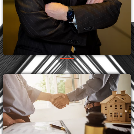
OUR PRACTICES