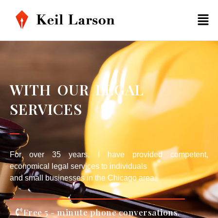
WITH OUR LEGAL
SERVICES
For over 35 years, I have provided competent,
economical legal services to individuals
and small businesses in the Chicago area.
Free 5 - minute phone conversations.