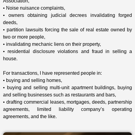
Association,
• Noise nuisance complaints,
• owners obtaining judicial decrees invalidating forged
deeds,
• partition lawsuits forcing the sale of real estate owned by
two or more people,
• invalidating mechanic liens on their property,
• residential disclosure violations and fraud in selling a
house.
For transactions, I have represented people in:
• buying and selling homes,
• buying and selling multi-unit apartment buildings, buying
and selling businesses such as restaurants and bars,
• drafting commercial leases, mortgages, deeds, partnership
agreements, limited liability company’s operating
agreements, and the like.