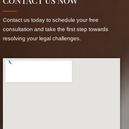
CONTACT US NOW
Contact us today to schedule your free
consultation and take the first step towards
resolving your legal challenges.