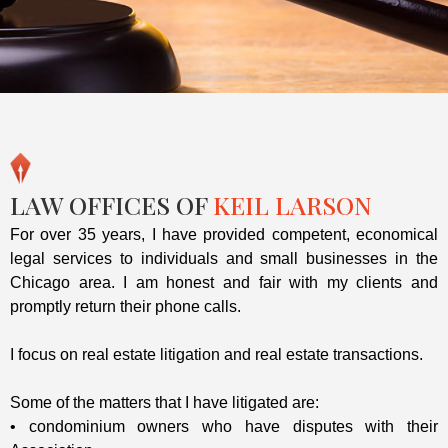
LAW OFFICES OF
KEIL LARSON
For over 35 years, I have provided competent, economical
legal services to individuals and small businesses in the
Chicago area. I am honest and fair with my clients and
promptly return their phone calls.
I focus on real estate litigation and real estate transactions.
Some of the matters that I have litigated are:
• condominium owners who have disputes with their