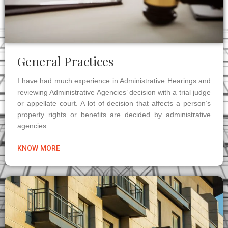
General Practices
I have had much experience in Administrative Hearings and
reviewing Administrative Agencies’ decision with a trial judge
or appellate court. A lot of decision that affects a person’s
property rights or benefits are decided by administrative
agencies.
KNOW MORE