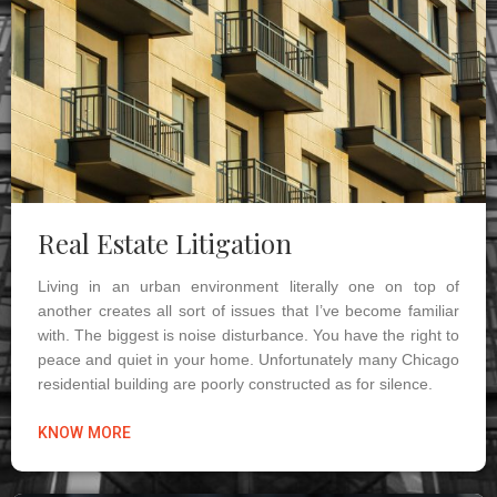
Real Estate Litigation
Living in an urban environment literally one on top of
another creates all sort of issues that I’ve become familiar
with. The biggest is noise disturbance. You have the right to
peace and quiet in your home. Unfortunately many Chicago
residential building are poorly constructed as for silence.
KNOW MORE