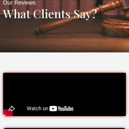
Our Reviews
What Clients Say?