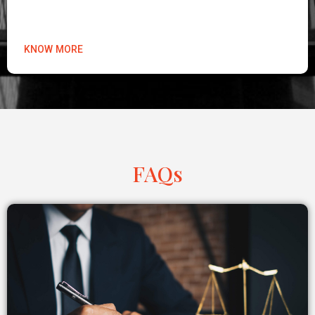
KNOW MORE
FAQs