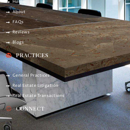
Home
About
FAQs
Reviews
Blogs
PRACTICES
General Practices
Real Estate Litigation
Real Estate Transactions
CONNECT