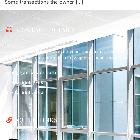
Some transactions the owner […]
CONTACT DETAILS
Contact us today to schedule your free consultation and
take the first step towards resolving your legal challenges.
keil@keillarson.com
1-312-664-9300
1-312-664-5363
QUICK LINKS