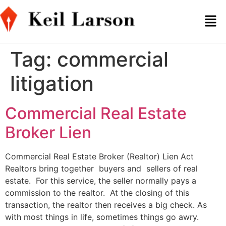
Tag:
commercial
litigation
Commercial Real Estate
Broker Lien
Commercial Real Estate Broker (Realtor) Lien Act
Realtors bring together buyers and sellers of real
estate. For this service, the seller normally pays a
commission to the realtor. At the closing of this
transaction, the realtor then receives a big check. As
with most things in life, sometimes things go awry.