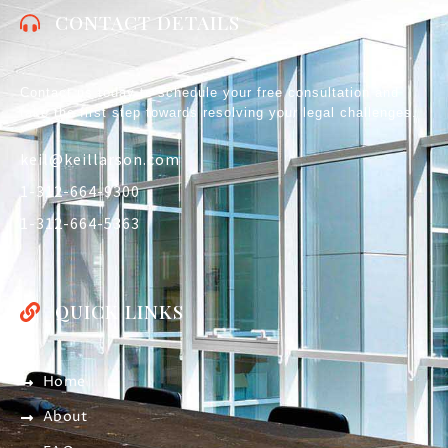
CONTACT DETAILS
Contact us today to schedule your free consultation and
take the first step towards resolving your legal challenges.
keil@keillarson.com
1-312-664-9300
1-312-664-5363
QUICK LINKS
Home
About