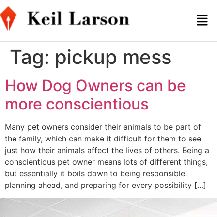
Tag:
pickup mess
How Dog Owners can be
more conscientious
Many pet owners consider their animals to be part of
the family, which can make it difficult for them to see
just how their animals affect the lives of others. Being a
conscientious pet owner means lots of different things,
but essentially it boils down to being responsible,
planning ahead, and preparing for every possibility […]