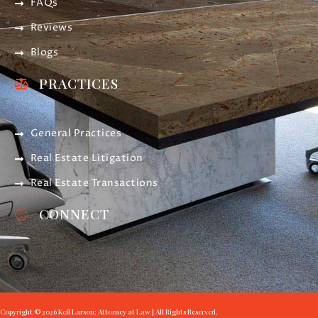
FAQs
Reviews
Blogs
PRACTICES
General Practices
Real Estate Litigation
Real Estate Transactions
CONNECT
Copyright © 2026 Keil Larson: Attorney at Law | All Rights Reserved.