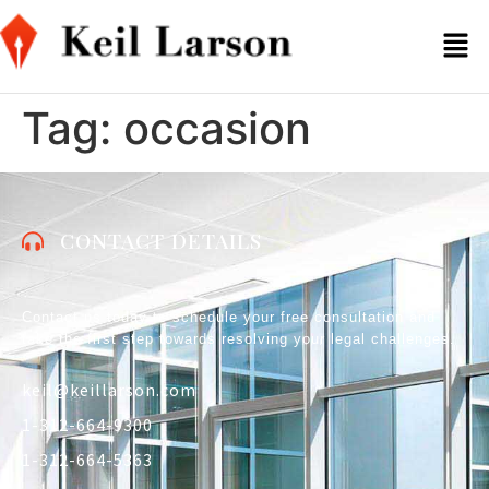
Tag:
occasion
CONTACT DETAILS
Contact us today to schedule your free consultation and
take the first step towards resolving your legal challenges.
keil@keillarson.com
1-312-664-9300
1-312-664-5363