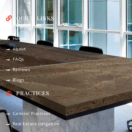
QUICK LINKS
Home
About
FAQs
Reviews
Blogs
PRACTICES
General Practices
Real Estate Litigation