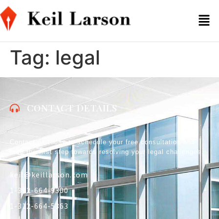
Tag:
legal
CONTACT DETAILS
Contact us today to schedule your free consultation and
take the first step towards resolving your legal challenges.
keil@keillarson.com
1-312-664-9300
1-312-664-5363