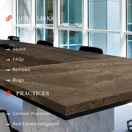
QUICK LINKS
Home
About
FAQs
Reviews
Blogs
PRACTICES
General Practices
Real Estate Litigation