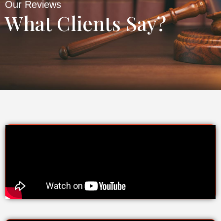
Our Reviews
What Clients Say?