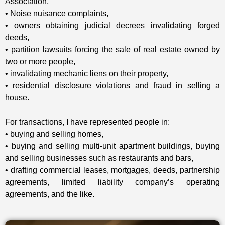
Association,
• Noise nuisance complaints,
• owners obtaining judicial decrees invalidating forged
deeds,
• partition lawsuits forcing the sale of real estate owned by
two or more people,
• invalidating mechanic liens on their property,
• residential disclosure violations and fraud in selling a
house.
For transactions, I have represented people in:
• buying and selling homes,
• buying and selling multi-unit apartment buildings, buying
and selling businesses such as restaurants and bars,
• drafting commercial leases, mortgages, deeds, partnership
agreements, limited liability company’s operating
agreements, and the like.