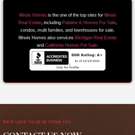
Illinois Homes
is the one of the top sites for
Illinois
Real Estate
, including
Palatine IL Homes For Sale
,
condos, multi families, and townhouses for sale.
Illinois Homes also services
Michigan Real Estate
and
California Homes For Sale.
WE'D LOVE TO HEAR FROM YOU