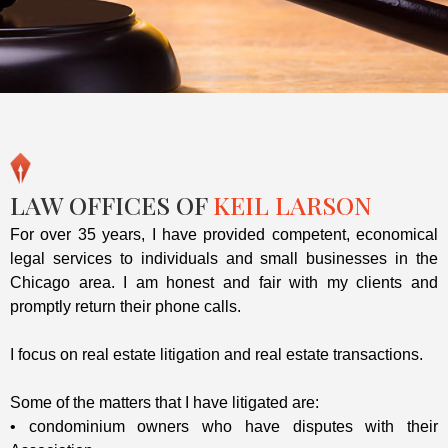
LAW OFFICES OF
KEIL LARSON
For over 35 years, I have provided competent, economical
legal services to individuals and small businesses in the
Chicago area. I am honest and fair with my clients and
promptly return their phone calls.
I focus on real estate litigation and real estate transactions.
Some of the matters that I have litigated are:
• condominium owners who have disputes with their