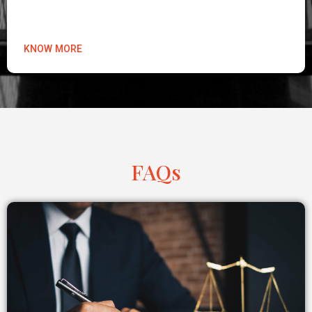
KNOW MORE
FAQs