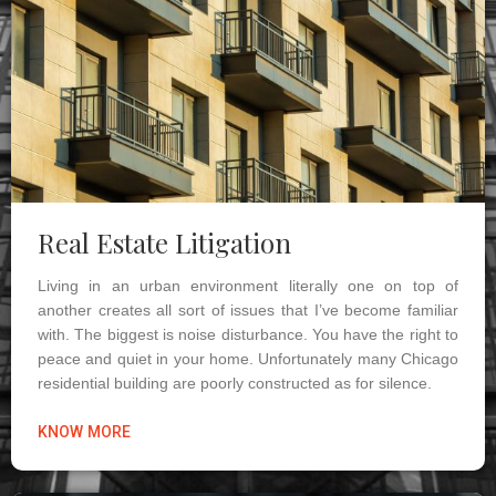
Real Estate Litigation
Living in an urban environment literally one on top of
another creates all sort of issues that I’ve become familiar
with. The biggest is noise disturbance. You have the right to
peace and quiet in your home. Unfortunately many Chicago
residential building are poorly constructed as for silence.
KNOW MORE