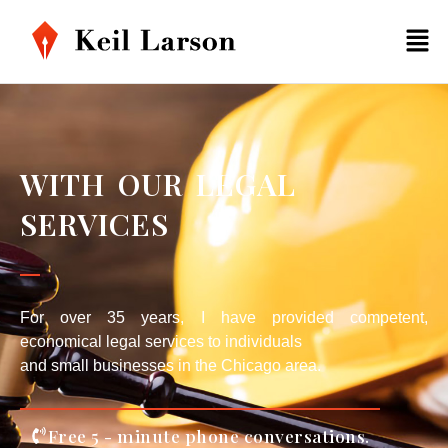
WITH OUR LEGAL
SERVICES
For over 35 years, I have provided competent,
economical legal services to individuals
and small businesses in the Chicago area.
Free 5 - minute phone conversations.