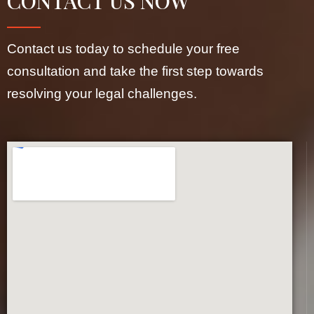
CONTACT US NOW
Contact us today to schedule your free
consultation and take the first step towards
resolving your legal challenges.