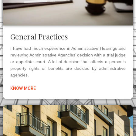
General Practices
I have had much experience in Administrative Hearings and
reviewing Administrative Agencies’ decision with a trial judge
or appellate court. A lot of decision that affects a person’s
property rights or benefits are decided by administrative
agencies.
KNOW MORE