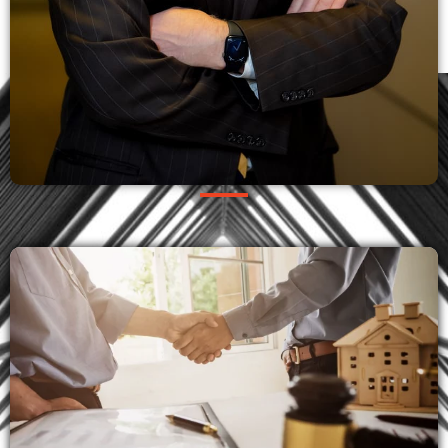
OUR PRACTICES