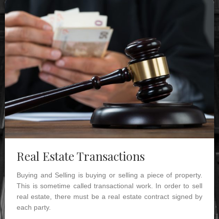
Real Estate Transactions
Buying and Selling is buying or selling a piece of property.
This is sometime called transactional work. In order to sell
real estate, there must be a real estate contract signed by
each party.