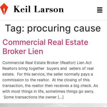
Tag:
procuring cause
Commercial Real Estate
Broker Lien
Commercial Real Estate Broker (Realtor) Lien Act
Realtors bring together buyers and sellers of real
estate. For this service, the seller normally pays a
commission to the realtor. At the closing of this
transaction, the realtor then receives a big check. As
with most things in life, sometimes things go awry.
Some transactions the owner […]