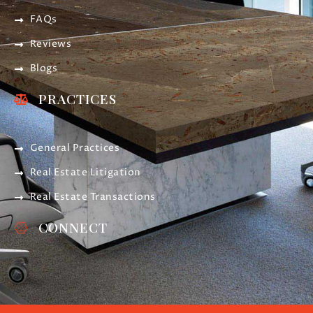
FAQs
Reviews
Blogs
PRACTICES
General Practices
Real Estate Litigation
Real Estate Transactions
CONNECT