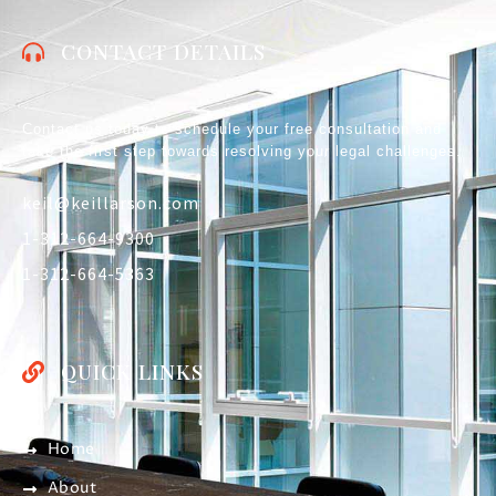
CONTACT DETAILS
Contact us today to schedule your free consultation and
take the first step towards resolving your legal challenges.
keil@keillarson.com
1-312-664-9300
1-312-664-5363
QUICK LINKS
Home
About