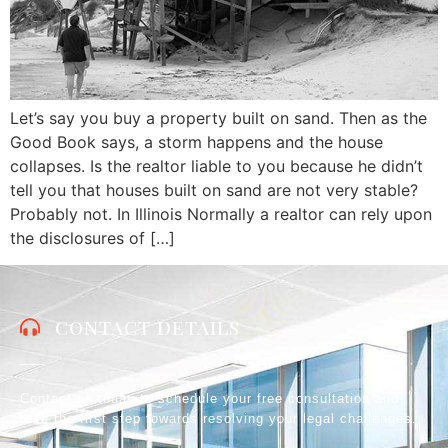
Let’s say you buy a property built on sand. Then as the
Good Book says, a storm happens and the house
collapses. Is the realtor liable to you because he didn’t
tell you that houses built on sand are not very stable?
Probably not. In Illinois Normally a realtor can rely upon
the disclosures of […]
CONTACT DETAILS
Contact us today to schedule your free consultation and
take the first step towards resolving your legal challenges.