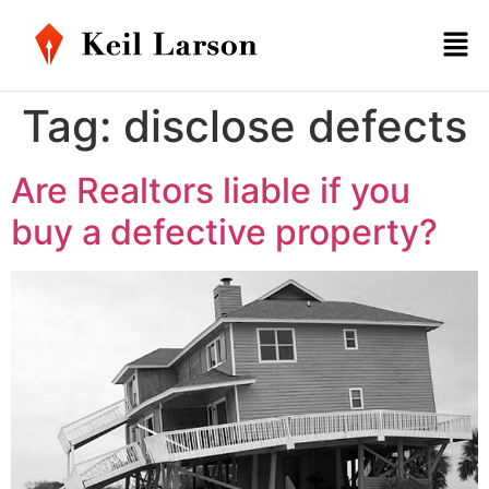
Tag:
disclose defects
Are Realtors liable if you
buy a defective property?