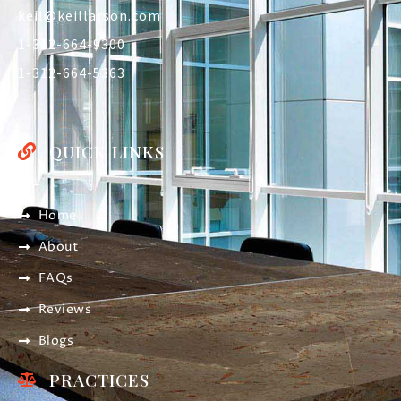
keil@keillarson.com
1-312-664-9300
1-312-664-5363
QUICK LINKS
Home
About
FAQs
Reviews
Blogs
PRACTICES