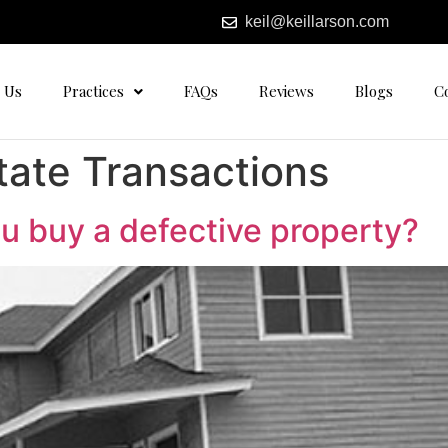
keil@keillarson.com
 Us
Practices
FAQs
Reviews
Blogs
C
tate Transactions
you buy a defective property?