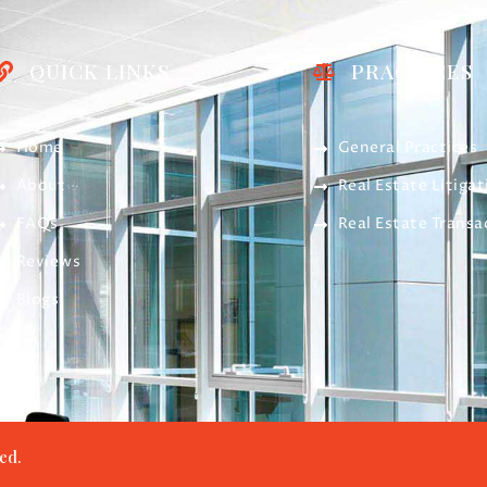
QUICK LINKS
PRACTICES
Home
General Practices
About
Real Estate Litigat
FAQs
Real Estate Transa
Reviews
Blogs
ed.