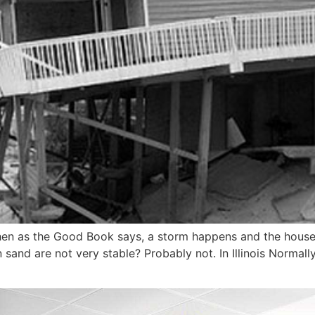
hen as the Good Book says, a storm happens and the house co
n sand are not very stable? Probably not. In Illinois Normall