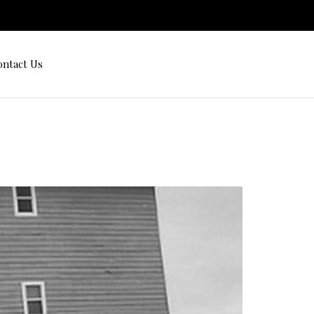
ontact Us