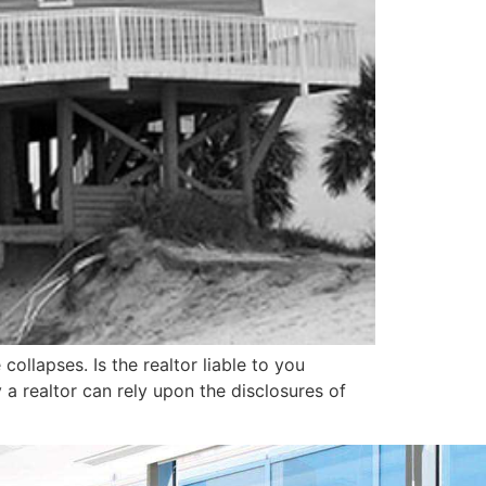
llapses. Is the realtor liable to you
y a realtor can rely upon the disclosures of