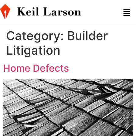
Category:
Builder
Litigation
Home Defects