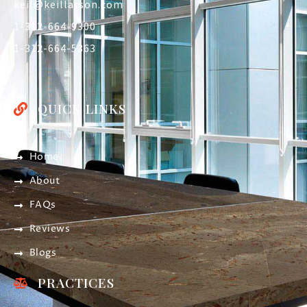
keil@keillarson.com
1-312-664-9300
1-312-664-5363
QUICK LINKS
Home
About
FAQs
Reviews
Blogs
PRACTICES