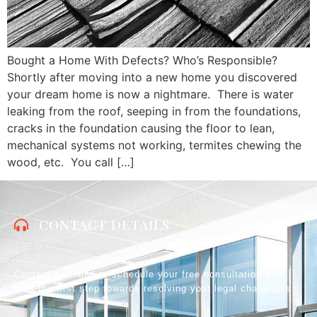
Bought a Home With Defects? Who’s Responsible?
Shortly after moving into a new home you discovered
your dream home is now a nightmare. There is water
leaking from the roof, seeping in from the foundations,
cracks in the foundation causing the floor to lean,
mechanical systems not working, termites chewing the
wood, etc. You call […]
CONTACT DETAILS
Contact us today to schedule your free consultation and
take the first step towards resolving your legal challenges.